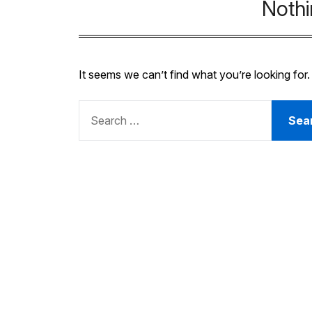
Noth
It seems we can’t find what you’re looking for
SEARCH
FOR: