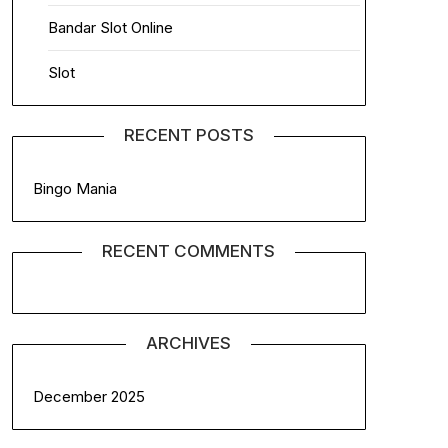
Bandar Slot Online
Slot
RECENT POSTS
Bingo Mania
RECENT COMMENTS
ARCHIVES
December 2025