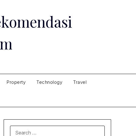
Rekomendasi
om
Property
Technology
Travel
SEARCH