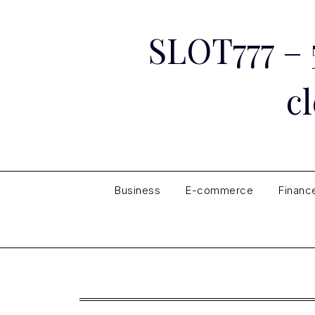
Skip
to
SLOT777 – 
content
c
Business
E-commerce
Financ