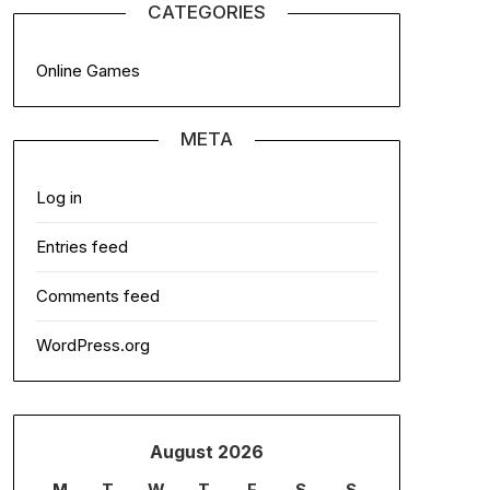
CATEGORIES
Online Games
META
Log in
Entries feed
Comments feed
WordPress.org
August 2026
M
T
W
T
F
S
S