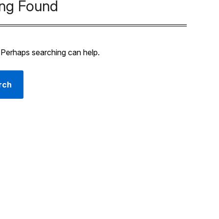
ing Found
. Perhaps searching can help.