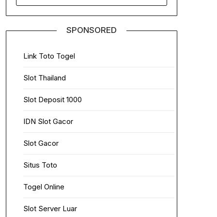
FOR:
SPONSORED
Link Toto Togel
Slot Thailand
Slot Deposit 1000
IDN Slot Gacor
Slot Gacor
Situs Toto
Togel Online
Slot Server Luar