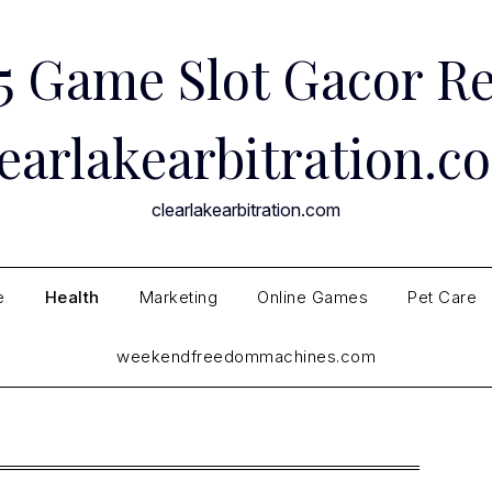
5 Game Slot Gacor 
learlakearbitration.c
clearlakearbitration.com
e
Health
Marketing
Online Games
Pet Care
weekendfreedommachines.com